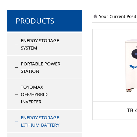
Your Current Posi
PRODUCTS
ENERGY STORAGE
SYSTEM
PORTABLE POWER
STATION
TOYOMAX
OFF/HYBRID
INVERTER
TB-
ENERGY STORAGE
LITHIUM BATTERY