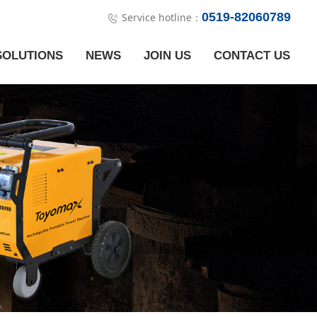
0519-82060789
Service hotline：
SOLUTIONS
NEWS
JOIN US
CONTACT US