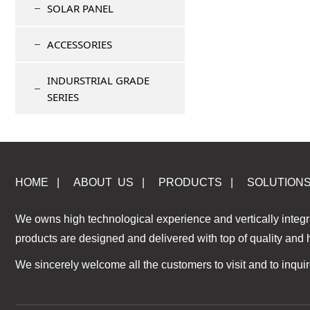
SOLAR PANEL
ACCESSORIES
INDURSTRIAL GRADE
SERIES
HOME
|
ABOUT US
|
PRODUCTS
|
S
OLUTION
We owns high technological experience and vertically integr
products are designed and delivered with top of quality and
We sincerely welcome all the customers to visit and to inquir