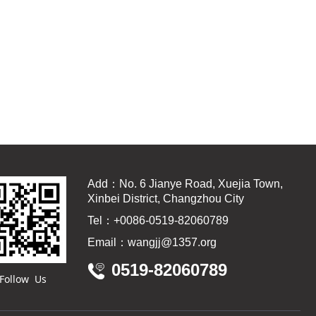
Add：No. 6 Jianye Road, Xuejia Town,
Xinbei District, Changzhou City
Tel：+0086-0519-82060789
Email：wangjj@1357.org
0519-82060789
Follow Us