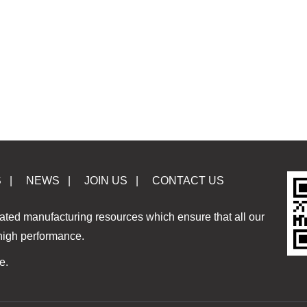
S
|
NEWS
|
JOIN US
|
CONTACT US
ated manufacturing resources which ensure that all our
 high performance.
e.