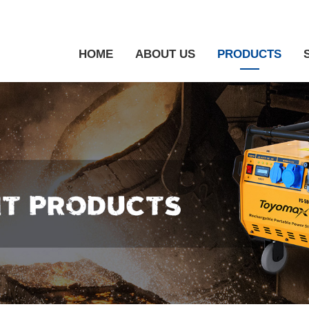
HOME
ABOUT US
PRODUCTS