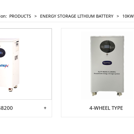
tion:
PRODUCTS
>
ENERGY STORAGE LITHIUM BATTERY
>
10KW
48200
4-WHEEL TYPE